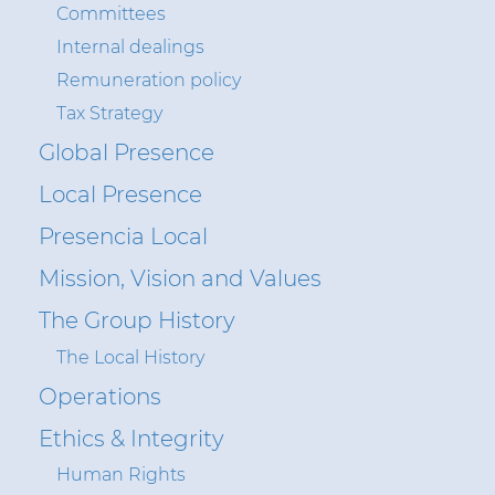
Committees
Insight
Internal dealings
Remuneration policy
Tax Strategy
Sustainability
Global Presence
Media
Local Presence
Ethics & Integrity
Presencia Local
Contact Us
Mission, Vision and Values
The Group History
The Local History
Operations
Ethics & Integrity
Human Rights