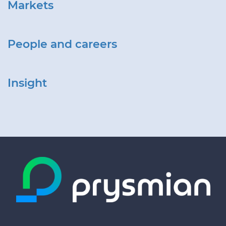
Markets
People and careers
Insight