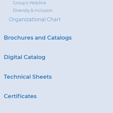
Group's Helpline
Diversity & Inclusion
Organizational Chart
Brochures and Catalogs
Digital Catalog
Technical Sheets
Certificates