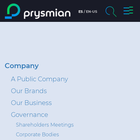
prysm
ES
EN-US
prysmian.skip_to_main_content
chevron_right
Company
Search
Brochures and Catalogs
Digital Catalog
Company
A Public Company
Technical Sheets
Our Brands
Certificates
Our Business
Markets
Governance
Shareholders Meetings
People and careers
Corporate Bodies