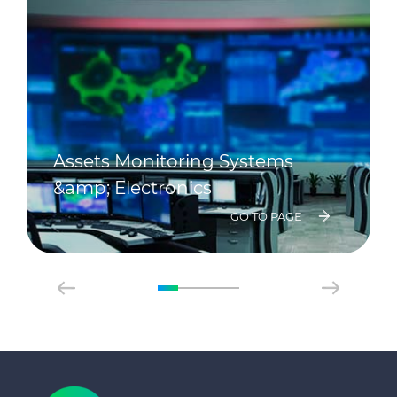
Assets Monitoring Systems
&amp; Electronics
GO TO PAGE