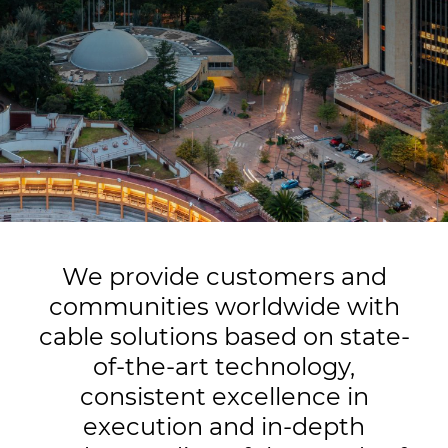
Insight
Sustainability
Media
Ethics & Integrity
Contact Us
We provide customers and
communities worldwide with
cable solutions based on state-
of-the-art technology,
consistent excellence in
execution and in-depth