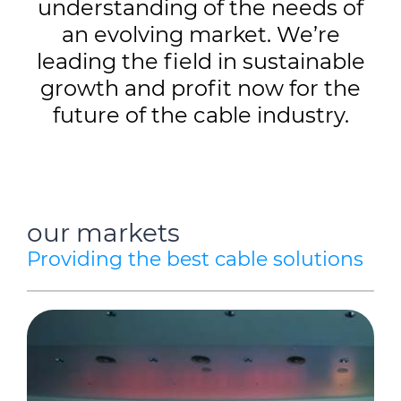
understanding of the needs of
an evolving market. We’re
leading the field in sustainable
growth and profit now for the
future of the cable industry.
our markets
Providing the best cable solutions