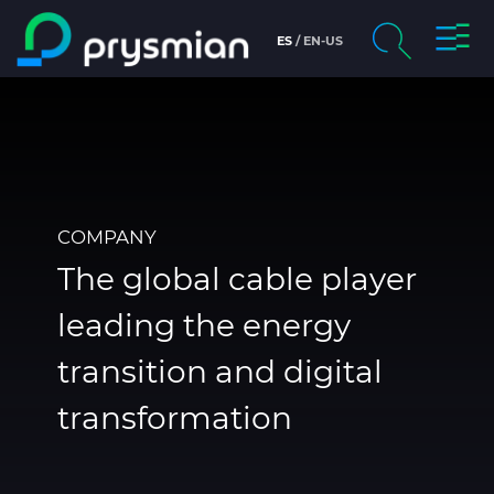
prysm
ES
EN-US
prysmian.skip_to_main_content
chevron_right
Company
Search
Brochures and Catalogs
Digital Catalog
COMPANY
The global cable player
Technical Sheets
leading the energy
Certificates
transition and digital
Markets
transformation
People and careers