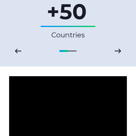
+50
Countries