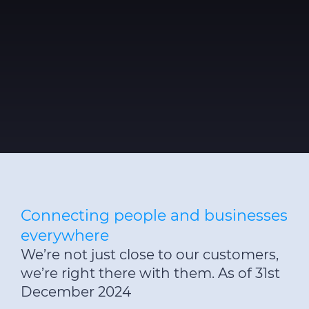
Insight
Sustainability
Media
Ethics & Integrity
Contact Us
Connecting people and businesses
everywhere
We’re not just close to our customers,
we’re right there with them. As of 31st
December 2024