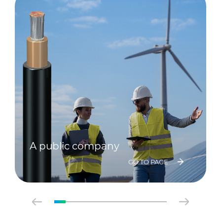
A public company
GO TO PAGE