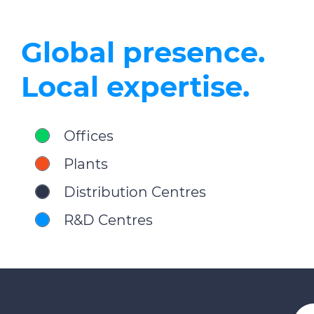
Global presence.
Local expertise.
Offices
Plants
Distribution Centres
R&D Centres