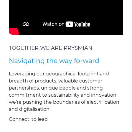
TOGETHER WE ARE PRYSMIAN
Navigating the way forward
Leveraging our geographical footprint and
breadth of products, valuable customer
partnerships, unique people and strong
commitment to sustainability and innovation,
we’re pushing the boundaries of electrification
and digitalisation.
Connect, to lead