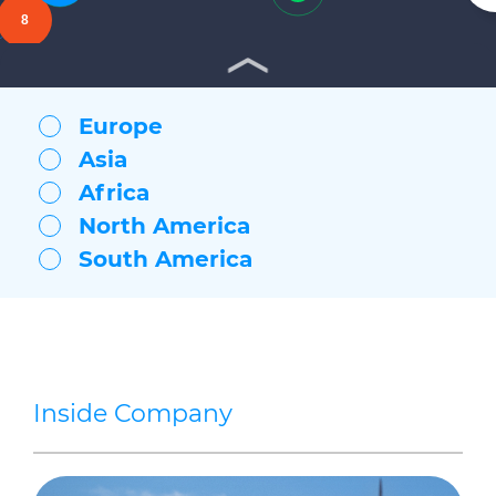
Vilanova
8
Mudanya (Turkey Headquarters)
Indianapolis
Marshall
Willimantic
Europe
Bridgewater
Asia
Lexington
Bishopstoke (UK Headquarters)
Africa
North America
South America
Inside Company