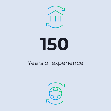
150
Years of experience